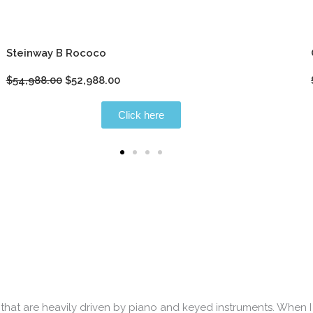
Steinway B Rococo
Original
Current
$
54,988.00
$
52,988.00
price
price
was:
is:
Click here
$54,988.00.
$52,988.00.
that are heavily driven by piano and keyed instruments. When I 