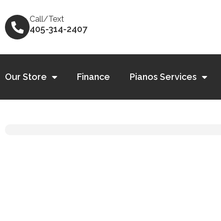
Skip
to
Call/Text
405-314-2407
content
Our Store
Finance
Pianos Services