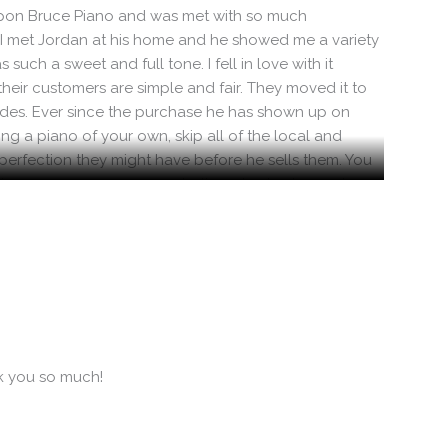
ed upon Bruce Piano and was met with so much
. I met Jordan at his home and he showed me a variety
such a sweet and full tone. I fell in love with it
their customers are simple and fair. They moved it to
vides. Ever since the purchase he has shown up on
g a piano of your own, skip all of the local and
mperfection they might have before he sells them. You
ething goes wrong, you can believe Jordan knows how
 highly recommend Bruce Piano for their value, quality,
nk you so much!