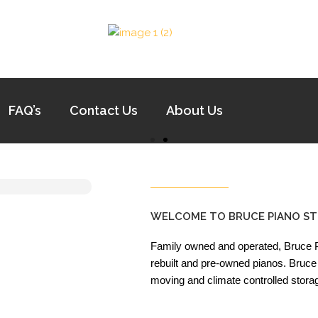
FAQ’s
Contact Us
About Us
WELCOME TO BRUCE PIANO ST
Family owned and operated, Bruce Pi
rebuilt and pre-owned pianos. Bruce 
moving and climate controlled stora