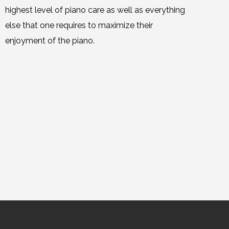
highest level of piano care as well as everything
else that one requires to maximize their
enjoyment of the piano.