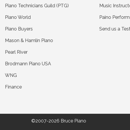
Piano Technicians Guild (PTG)
Music Instruct
Piano World
Paino Perform
Piano Buyers
Send us a Tes
Mason & Hamlin Piano
Pearl River
Brodmann Piano USA
WNG
Finance
©2007-2026 Bruce Piano