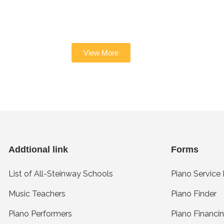
View More
Addtional link
Forms
List of All-Steinway Schools
Piano Service
Music Teachers
Piano Finder
Piano Performers
Piano Financi