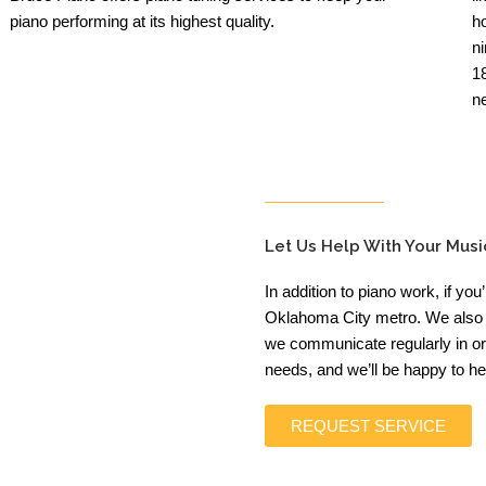
piano performing at its highest quality.
h
ni
1
n
Let Us Help With Your Musi
In addition to piano work, if you
Oklahoma City metro. We also 
we communicate regularly in or
needs, and we’ll be happy to he
REQUEST SERVICE