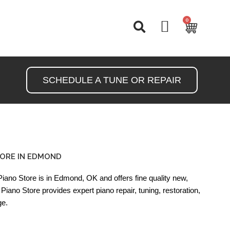
0
Cart
SCHEDULE A TUNE OR REPAIR
ORE IN EDMOND
ano Store is in Edmond, OK and offers fine quality new,
Piano Store provides expert piano repair, tuning, restoration,
ge.