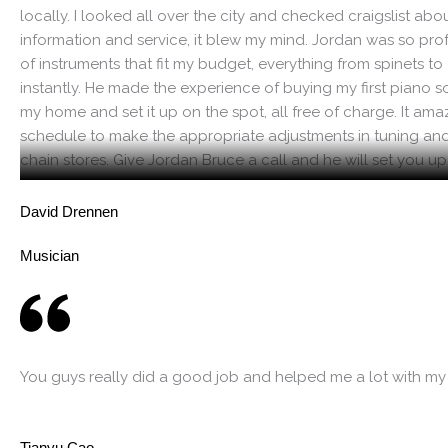
locally. I looked all over the city and checked craigslist ab
information and service, it blew my mind. Jordan was so pr
of instruments that fit my budget, everything from spinets to c
instantly. He made the experience of buying my first piano so
my home and set it up on the spot, all free of charge. It a
schedule to make the appropriate adjustments in tuning and 
chain stores. Give Jordan Bruce a call and he will set you u
can be assured you’re getting a quality product because h
to fix it and will fix it. It only makes sense, you receive a q
David Drennen
and service.
Musician
You guys really did a good job and helped me a lot with my
Tianyu Cao