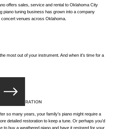
o offers sales, service and rental to Oklahoma City
ng piano tuning business has grown into a company
nd concert venues across Oklahoma.
he most out of your instrument. And when it’s time for a
IANO RESTORATION
fter so many years, your family’s piano might require a
ore detailed restoration to keep a tune. Or perhaps you’d
ike to buy a weathered piano and have it restored for your