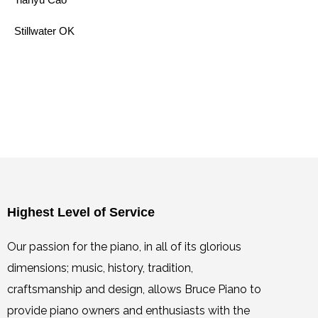
Stillwater OK
Highest Level of Service
Our passion for the piano, in all of its glorious
dimensions; music, history, tradition,
craftsmanship and design, allows Bruce Piano to
provide piano owners and enthusiasts with the