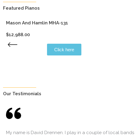
Featured Pianos
Mason And Hamlin MHA-131
$
12,988.00
Click here
Our Testimonials
My name is David Drennen. I play in a couple of local bands 