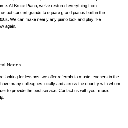
ome. At Bruce Piano, we’ve restored everything from
ne-foot concert grands to square grand pianos built in the
800s. We can make nearly any piano look and play like
ew again.
cal Needs.
’re looking for lessons, we offer referrals to music teachers in the
have many colleagues locally and across the country with whom
der to provide the best service. Contact us with your music
lp.