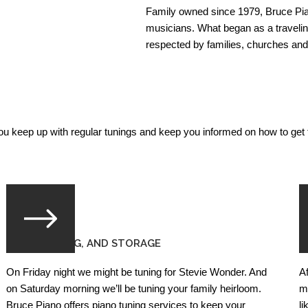
Family owned since 1979, Bruce Pian
musicians. What began as a traveli
respected by families, churches a
you keep up with regular tunings and keep you informed on how to get t
PIANO TUNING, AND STORAGE
P
On Friday night we might be tuning for Stevie Wonder. And
A
on Saturday morning we’ll be tuning your family heirloom.
m
Bruce Piano offers piano tuning services to keep your
l