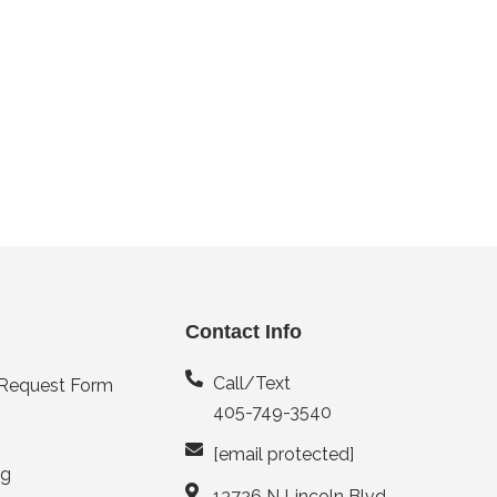
Contact Info
Call/Text
 Request Form
405-749-3540
[email protected]
ng
13726 N Lincoln Blvd