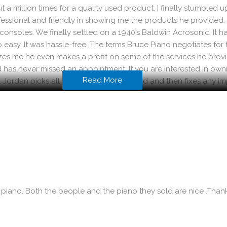
out a million times for a quality used product. I finally stumbl
ofessional and friendly in showing me the products he provided
onsoles. We finally settled on a 1940’s Baldwin Acrosonic. It has 
 easy. It was hassle-free. The terms Bruce Piano negotiates for 
mazes me he even makes a profit on some of the services he pro
has never missed an appointment. If you are interested in ownin
Read More
p. Jordan picks all of his products by hand and then fixes any i
e has spent countless hours working on the instrument. If som
uality product and you save quite a bit of money in the process. I
 piano. Both the people and the piano they sold are nice .Tha