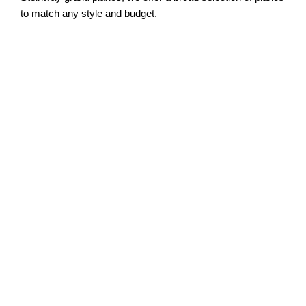
to match any style and budget.