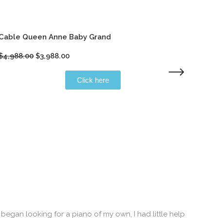
Cable Queen Anne Baby Grand
M
Original
Current
$
4,988.00
$
3,988.00
$
price
price
was:
is:
Click here
$4,988.00.
$3,988.00.
began looking for a piano of my own, I had little help