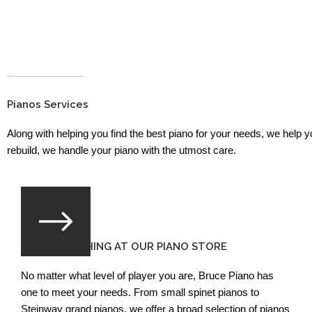
Pianos Services
Along with helping you find the best piano for your needs, we help 
rebuild, we handle your piano with the utmost care.
FIND SOMETHING AT OUR PIANO STORE
No matter what level of player you are, Bruce Piano has
one to meet your needs. From small spinet pianos to
Steinway grand pianos, we offer a broad selection of pianos