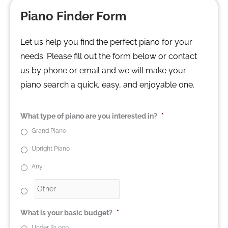
Piano Finder Form
Let us help you find the perfect piano for your
needs. Please fill out the form below or contact
us by phone or email and we will make your
piano search a quick, easy, and enjoyable one.
What type of piano are you interested in?
*
Grand Piano
Upright Piano
Any
What is your basic budget?
*
Under $1,000