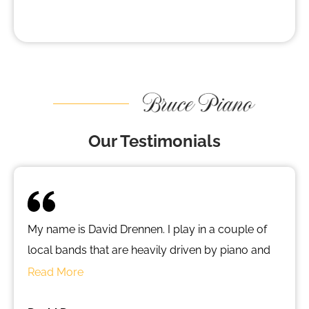
Our Testimonials
My name is David Drennen. I play in a couple of
local bands that are heavily driven by piano and
keyed instruments. When I began looking for a
Read More
piano of my own, I had little help locally. I looked