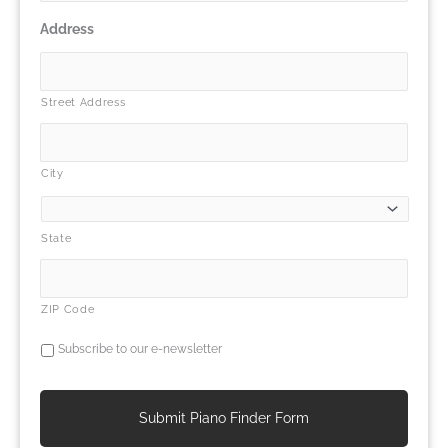
Address
Street Address
City
State
ZIP Code
Subscribe to our e-newsletter