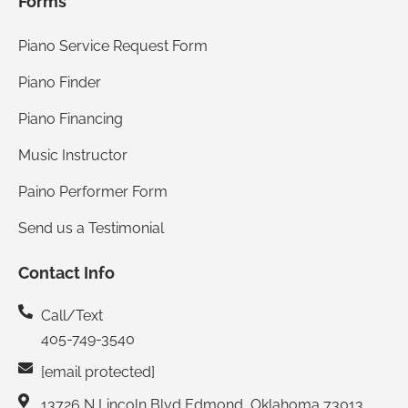
Forms
Piano Service Request Form
Piano Finder
Piano Financing
Music Instructor
Paino Performer Form
Send us a Testimonial
Contact Info
Call/Text
405-749-3540
[email protected]
13726 N Lincoln Blvd Edmond, Oklahoma 73013