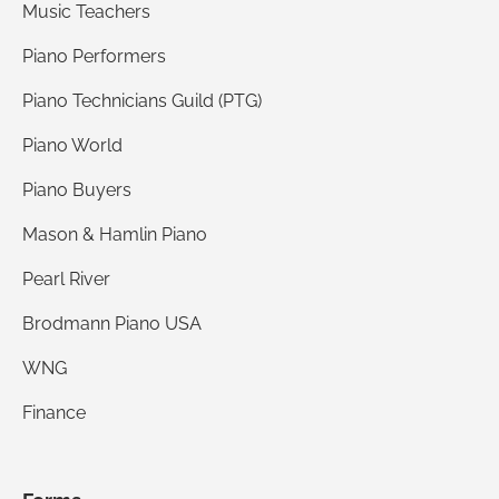
sense, you receive a quality product and you
Music Teachers
save quite a bit of money in the process. I highly
Piano Performers
recommend Bruce Piano for their value, quality,
Piano Technicians Guild (PTG)
and service.
Piano World
Piano Buyers
Mason & Hamlin Piano
Pearl River
Brodmann Piano USA
WNG
Finance