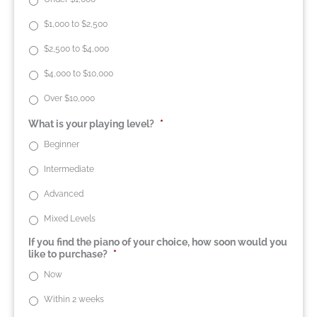
$1,000 to $2,500
$2,500 to $4,000
$4,000 to $10,000
Over $10,000
What is your playing level?
*
Beginner
Intermediate
Advanced
Mixed Levels
If you find the piano of your choice, how soon would you
like to purchase?
*
Now
Within 2 weeks