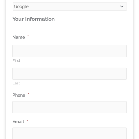
Your Information
Name
*
First
Last
Phone
*
Email
*