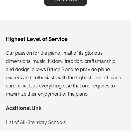
on the spot, all free of charge. It amazes me he
even makes a profit on some of the services he
provides. Ever since the purchase he has shown
up on schedule to make the appropriate
adjustments in tuning and has never missed an
Highest Level of Service
appointment. If you are interested in owning a
Our passion for the piano, in all of its glorious
piano of your own, skip all of the local and chain
dimensions; music, history, tradition, craftsmanship
stores. Give Jordan Bruce a call and he will set
and design, allows Bruce Piano to provide piano
you up. Jordan picks all of his products by hand
owners and enthusiasts with the highest level of piano
and then fixes any imperfection they might have
care as well as everything else that one requires to
before he sells them. You can be assured you’re
maximize their enjoyment of the piano.
getting a quality product because he has spent
countless hours working on the instrument. If
Addtional link
something goes wrong, you can believe Jordan
List of All-Steinway Schools
knows how to fix it and will fix it. It only makes