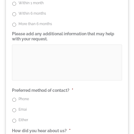
Within 1 month
Within 6 months
More than 6 months
Please add any additional information that may help
with your request.
Preferred method of contact?
*
Phone
Emai
Either
How did you hear about us?
*