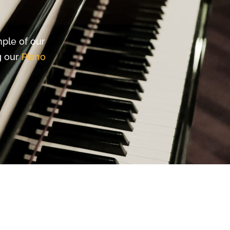
mple of our
ng our
Piano