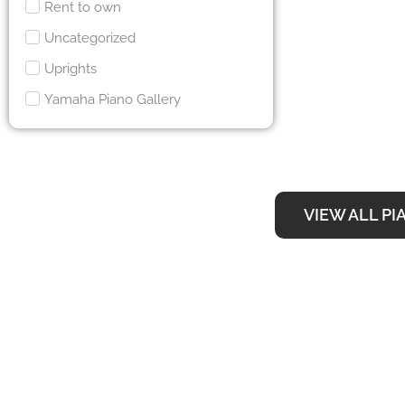
Rent to own
Uncategorized
Uprights
Yamaha Piano Gallery
VIEW ALL PI