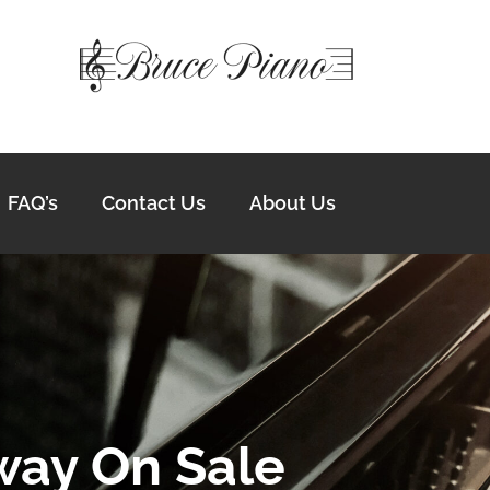
FAQ’s
Contact Us
About Us
way On Sale