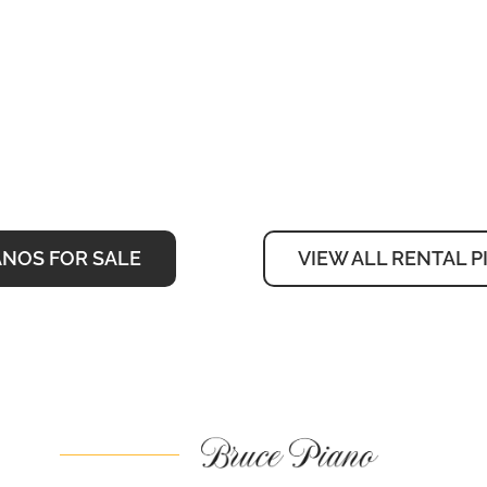
ANOS FOR SALE
VIEW ALL RENTAL 