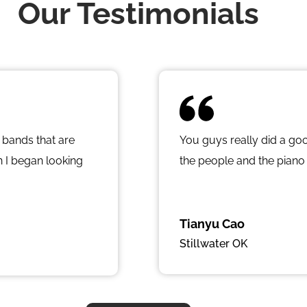
Our Testimonials
 bands that are
You guys really did a go
 I began looking
the people and the piano
d all over the city
lity used product. I
h so much
Tianyu Cao
s so professional
Stillwater OK
 I met Jordan at
that fit my budget,
d on a 1940’s