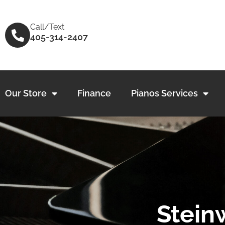
Skip
to
Call/Text
content
405-314-2407
Our Store
Finance
Pianos Services
Stein