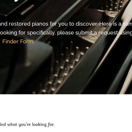
nd restored pianos for you to discover. Here is a sa
looking for specifically, please submit a request usi
Finder Form
.
ind what you're looking for.