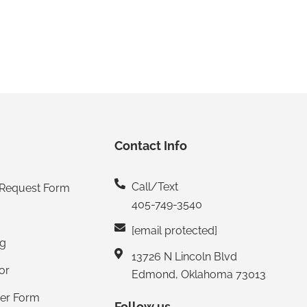
Contact Info
Call/Text
 Request Form
405-749-3540
[email protected]
ng
13726 N Lincoln Blvd
or
Edmond, Oklahoma 73013
mer Form
Follow us