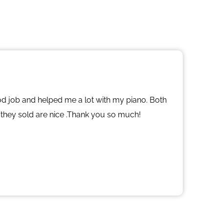
od job and helped me a lot with my piano. Both
 they sold are nice .Thank you so much!