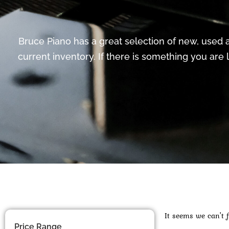
Bruce Piano has a great selection of new, used a
current inventory. If there is something you are 
It seems we can't f
Price Range