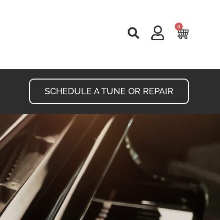
0
Cart
SCHEDULE A TUNE OR REPAIR