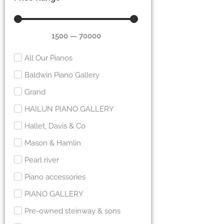
1500
—
70000
All Our Pianos
Baldwin Piano Gallery
Grand
HAILUN PIANO GALLERY
Hallet, Davis & Co
Mason & Hamlin
Pearl river
Piano accessories
PIANO GALLERY
Pre-owned steinway & sons