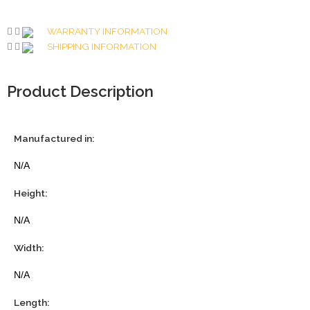
WARRANTY INFORMATION
SHIPPING INFORMATION
Product Description
Manufactured in:
N/A
Height:
N/A
Width:
N/A
Length: