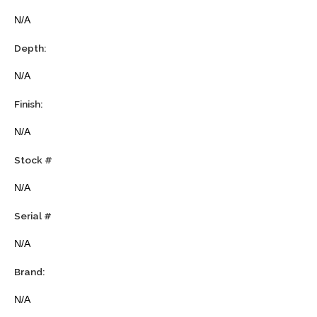
N/A
Depth:
N/A
Finish:
N/A
Stock #
N/A
Serial #
N/A
Brand:
N/A