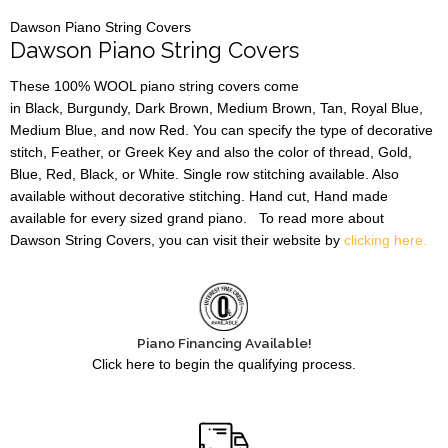
Dawson Piano String Covers
Dawson Piano String Covers
These 100% WOOL piano string covers come
in Black, Burgundy, Dark Brown, Medium Brown, Tan, Royal Blue,
Medium Blue, and now Red. You can specify the type of decorative
stitch, Feather, or Greek Key and also the color of thread, Gold,
Blue, Red, Black, or White. Single row stitching available. Also
available without decorative stitching. Hand cut, Hand made
available for every sized grand piano. To read more about
Dawson String Covers, you can visit their website by
clicking here.
Piano Financing Available!
Click here to begin the qualifying process.