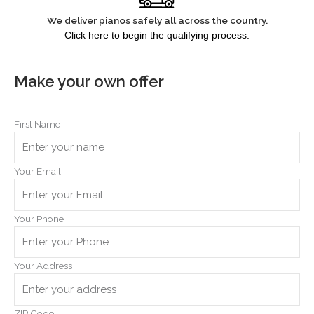
We deliver pianos safely all across the country.
Click here to begin the qualifying process.
Make your own offer
First Name
Your Email
Your Phone
Your Address
ZIP Code