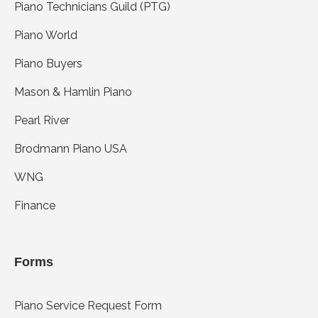
Piano Technicians Guild (PTG)
Piano World
Piano Buyers
Mason & Hamlin Piano
Pearl River
Brodmann Piano USA
WNG
Finance
Forms
Piano Service Request Form