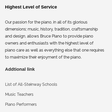
Highest Level of Service
Our passion for the piano, in all of its glorious
dimensions; music, history, tradition, craftsmanship
and design, allows Bruce Piano to provide piano
owners and enthusiasts with the highest level of
piano care as well as everything else that one requires
to maximize their enjoyment of the piano.
Addtional link
List of All-Steinway Schools
Music Teachers
Piano Performers