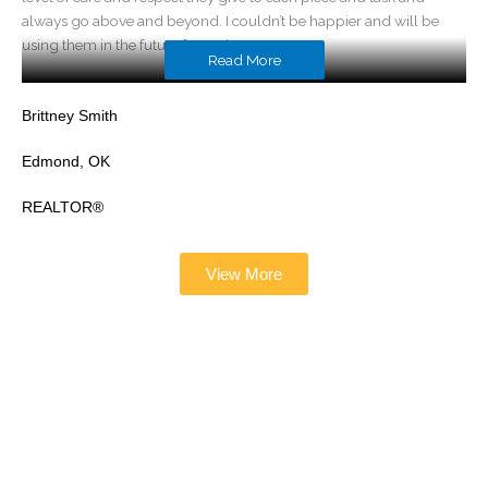
always go above and beyond. I couldn’t be happier and will be
using them in the future for tuning!
Read More
Brittney Smith
Edmond, OK
REALTOR®
View More