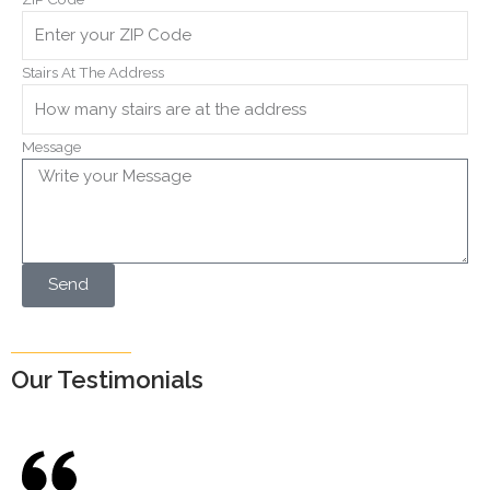
Stairs At The Address
Message
Send
Our Testimonials