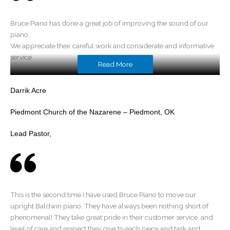
Bruce Piano has done a great job of improving the sound of our
piano.
We appreciate their careful work and considerate and informative
service.
Read More
Darrik Acre
Piedmont Church of the Nazarene – Piedmont, OK
Lead Pastor,
This is the second time I have used Bruce Piano to move our
upright Baldwin piano. They have always been nothing short of
phenomenal! They take great pride in their customer service, and
level of care and respect they give to each piece and task and