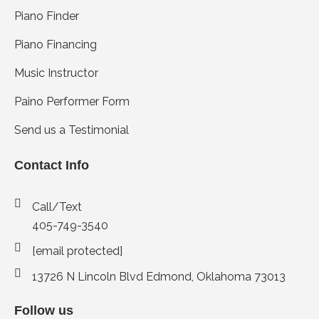
Piano Finder
Piano Financing
Music Instructor
Paino Performer Form
Send us a Testimonial
Contact Info
Call/Text
405-749-3540
[email protected]
13726 N Lincoln Blvd Edmond, Oklahoma 73013
Follow us