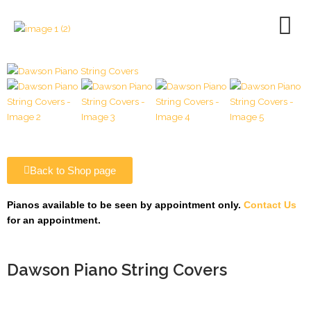
Skip
to
content
Back to Shop page
Pianos available to be seen by appointment only.
Contact Us
for an appointment.
Dawson Piano String Covers