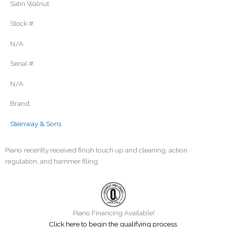
Satin Walnut
Stock #
N/A
Serial #
N/A
Brand:
Steinway & Sons
Piano recently received finish touch up and cleaning, action
regulation, and hammer filing.
Piano Financing Available!
Click here to begin the qualifying process.