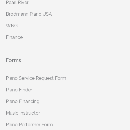
Pearl River
Brodmann Piano USA
WNG
Finance
Forms
Piano Service Request Form
Piano Finder
Piano Financing
Music Instructor
Paino Performer Form