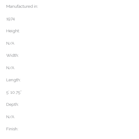
Manufactured in:
1974
Height:
N/A
Width:
N/A
Length:
5’ 10.75”
Depth:
N/A
Finish: