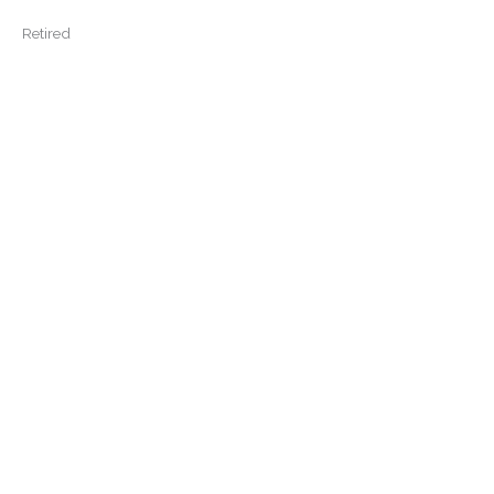
Retired
View More