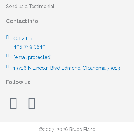
Send us a Testimonial
Contact Info
Call/Text
405-749-3540
[email protected]
13726 N Lincoln Blvd Edmond, Oklahoma 73013
Follow us
F
I
a
n
c
s
©2007-2026 Bruce Piano