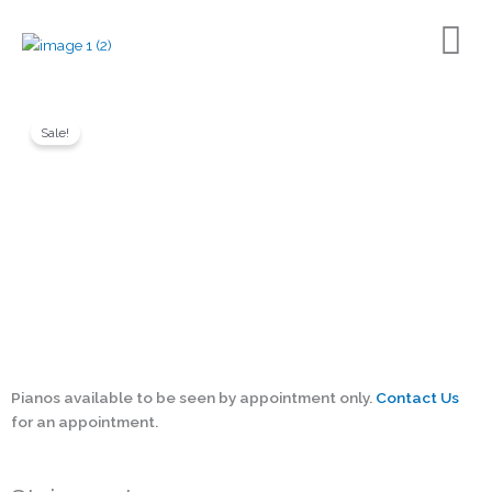
Skip
to
content
Sale!
Back to Shop page
Pianos available to be seen by appointment only.
Contact Us
for an appointment.