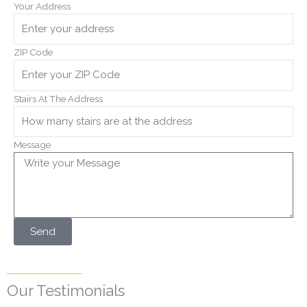
Your Address
ZIP Code
Stairs At The Address
Message
Send
Our Testimonials