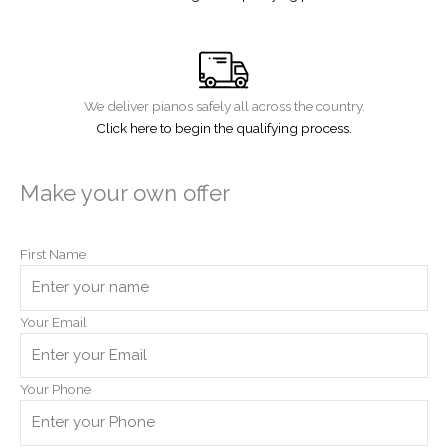
We deliver pianos safely all across the country.
Click here to begin the qualifying process.
Make your own offer
First Name
Your Email
Your Phone