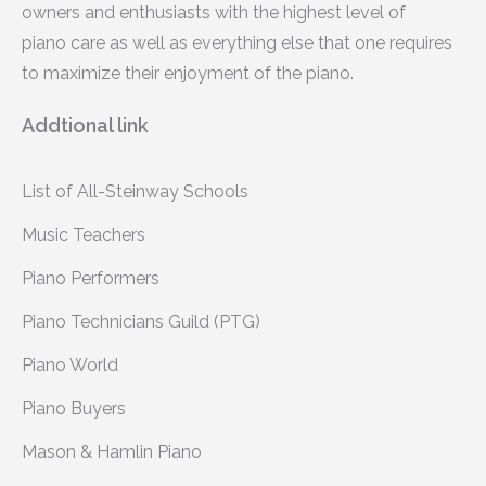
owners and enthusiasts with the highest level of
piano care as well as everything else that one requires
to maximize their enjoyment of the piano.
Addtional link
List of All-Steinway Schools
Music Teachers
Piano Performers
Piano Technicians Guild (PTG)
Piano World
Piano Buyers
Mason & Hamlin Piano