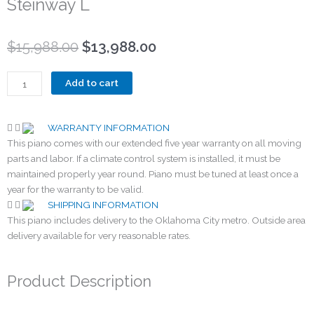
Steinway L
Original
Current
$
15,988.00
$
13,988.00
price
price
was:
is:
Steinway
Add to cart
$15,988.00.
$13,988.00.
L
quantity
WARRANTY INFORMATION
This piano comes with our extended five year warranty on all moving
parts and labor. If a climate control system is installed, it must be
maintained properly year round. Piano must be tuned at least once a
year for the warranty to be valid.
SHIPPING INFORMATION
This piano includes delivery to the Oklahoma City metro. Outside area
delivery available for very reasonable rates.
Product Description