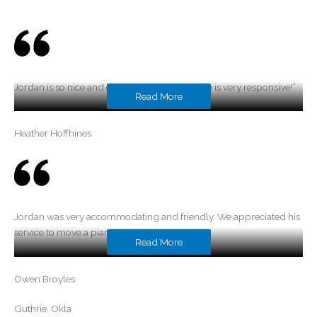
Jordan is so nice and easy to work with and he is very responsive!”
Read More
Heather Hoffhines
Jordan was very accommodating and friendly. We appreciated his
service to move a piano.
Read More
Owen Broyles
Guthrie, Okla