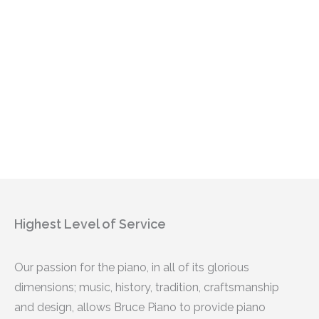
Highest Level of Service
Our passion for the piano, in all of its glorious
dimensions; music, history, tradition, craftsmanship
and design, allows Bruce Piano to provide piano