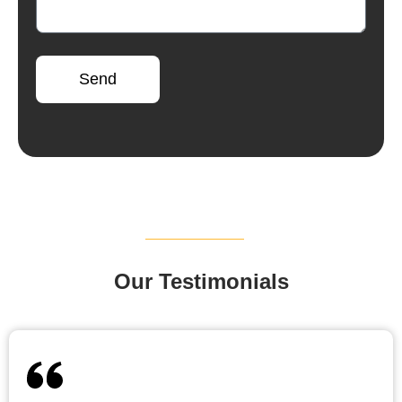
Send
Our Testimonials