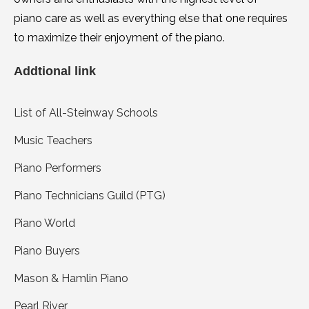
piano care as well as everything else that one requires
to maximize their enjoyment of the piano.
Addtional link
List of All-Steinway Schools
Music Teachers
Piano Performers
Piano Technicians Guild (PTG)
Piano World
Piano Buyers
Mason & Hamlin Piano
Pearl River