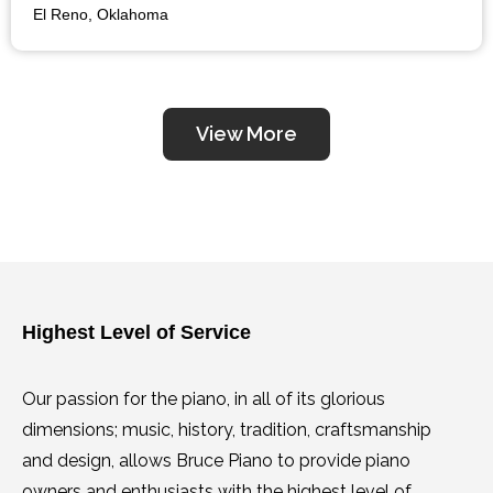
a true pro in the industry and who will be fair, look no
El Reno, Oklahoma
further. Go to him BEFORE you buy your piano from
the garage sale or off of the internet……please. You
will not be disappointed.
View More
Highest Level of Service
Our passion for the piano, in all of its glorious
dimensions; music, history, tradition, craftsmanship
and design, allows Bruce Piano to provide piano
owners and enthusiasts with the highest level of