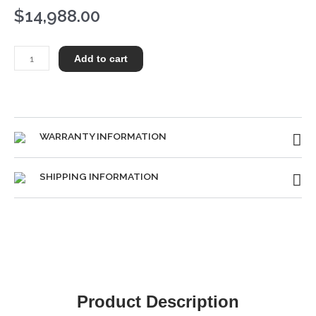
$
14,988.00
Steinway
Add to cart
S
quantity
WARRANTY INFORMATION
SHIPPING INFORMATION
Product Description