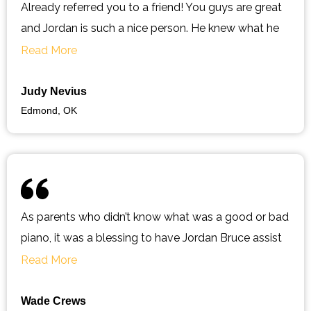
Already referred you to a friend! You guys are great
and Jordan is such a nice person. He knew what he
was doing and was very informative. Prices are so
Read More
reasonable and will definitely be using them for all
my music needs!
Judy Nevius
Edmond, OK
As parents who didn’t know what was a good or bad
piano, it was a blessing to have Jordan Bruce assist
us with our moves and tuning of our piano. I will not
Read More
look for any other “piano guy” as long as he is in the
business. If you want someone you can trust, who is
Wade Crews