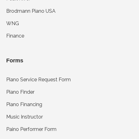
Brodmann Piano USA
WNG
Finance
Forms
Piano Service Request Form
Piano Finder
Piano Financing
Music Instructor
Paino Performer Form