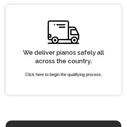
We deliver pianos safely all
across the country.
Click here to begin the qualifying process.