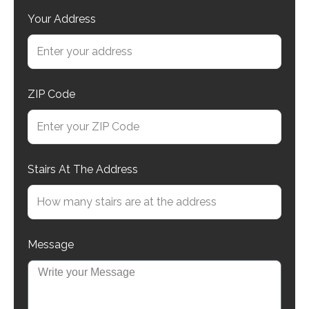
Your Address
ZIP Code
Stairs At The Address
Message