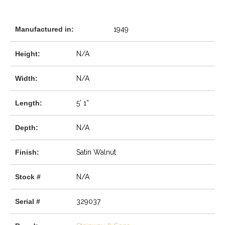
Manufactured in:
1949
Height:
N/A
Width:
N/A
Length:
5’ 1”
Depth:
N/A
Finish:
Satin Walnut
Stock #
N/A
Serial #
329037