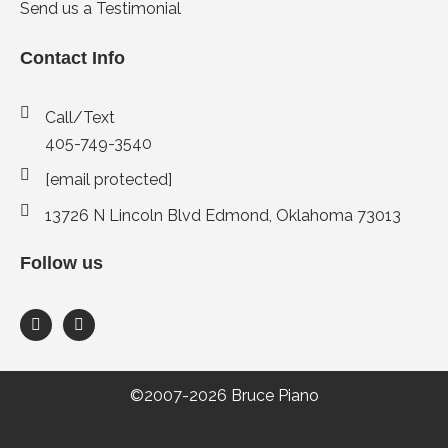
Send us a Testimonial
Contact Info
Call/Text
405-749-3540
[email protected]
13726 N Lincoln Blvd Edmond, Oklahoma 73013
Follow us
F
I
a
n
c
s
e
t
b
a
o
g
©2007-2026 Bruce Piano
o
r
k
a
-
m