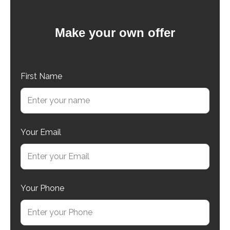
Make your own offer
First Name
Your Email
Your Phone