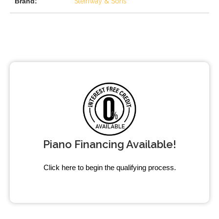
Brand:
Steinway & Sons
Piano Financing Available!
Click here to begin the qualifying process.