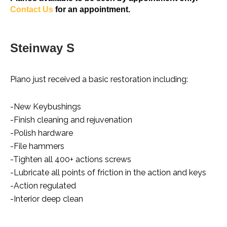
Contact Us
for an appointment.
Steinway S
Piano just received a basic restoration including:
-New Keybushings
-Finish cleaning and rejuvenation
-Polish hardware
-File hammers
-Tighten all 400+ actions screws
-Lubricate all points of friction in the action and keys
-Action regulated
-Interior deep clean