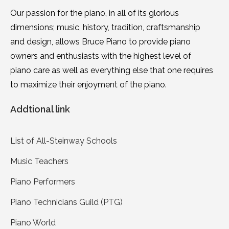
Our passion for the piano, in all of its glorious
dimensions; music, history, tradition, craftsmanship
and design, allows Bruce Piano to provide piano
owners and enthusiasts with the highest level of
piano care as well as everything else that one requires
to maximize their enjoyment of the piano.
Addtional link
List of All-Steinway Schools
Music Teachers
Piano Performers
Piano Technicians Guild (PTG)
Piano World