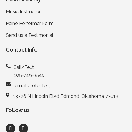
Music Instructor
Paino Performer Form
Send us a Testimonial
Contact Info
Call/Text
405-749-3540
[email protected]
13726 N Lincoln Blvd Edmond, Oklahoma 73013
Follow us
F
I
a
n