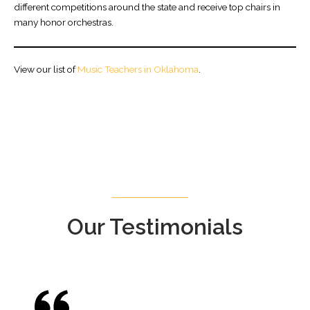
different competitions around the state and receive top chairs in
many honor orchestras.
View our list of
Music Teachers in Oklahoma
.
Our Testimonials