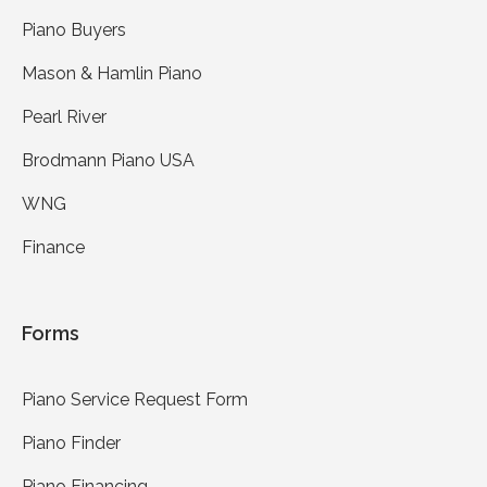
Piano Buyers
Mason & Hamlin Piano
Pearl River
Brodmann Piano USA
WNG
Finance
Forms
Piano Service Request Form
Piano Finder
Piano Financing