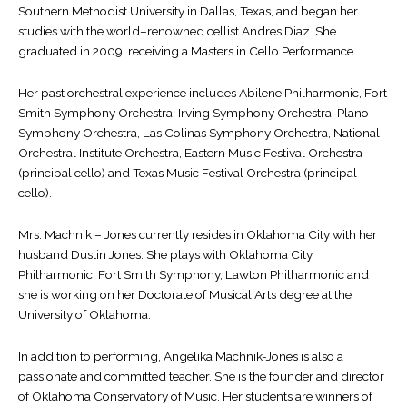
Southern Methodist University in Dallas, Texas, and began her
studies with the world–renowned cellist Andres Diaz. She
graduated in 2009, receiving a Masters in Cello Performance.
Her past orchestral experience includes Abilene Philharmonic, Fort
Smith Symphony Orchestra, Irving Symphony Orchestra, Plano
Symphony Orchestra, Las Colinas Symphony Orchestra, National
Orchestral Institute Orchestra, Eastern Music Festival Orchestra
(principal cello) and Texas Music Festival Orchestra (principal
cello).
Mrs. Machnik – Jones currently resides in Oklahoma City with her
husband Dustin Jones. She plays with Oklahoma City
Philharmonic, Fort Smith Symphony, Lawton Philharmonic and
she is working on her Doctorate of Musical Arts degree at the
University of Oklahoma.
In addition to performing, Angelika Machnik-Jones is also a
passionate and committed teacher. She is the founder and director
of Oklahoma Conservatory of Music. Her students are winners of