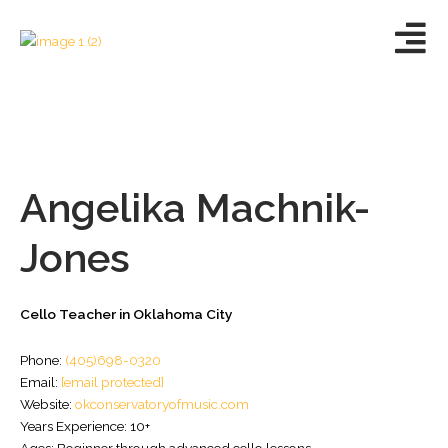
Skip
to
content
Angelika Machnik-
Jones
Cello Teacher in Oklahoma City
Phone:
(405)698-0320
Email:
[email protected]
Website:
okconservatoryofmusic.com
Years Experience: 10+
Ages: Beginner through advanced cello lessons