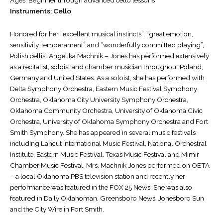
Instruments: Cello
Honored for her “excellent musical instincts”, “great emotion,
sensitivity, temperament” and “wonderfully committed playing”,
Polish cellist Angelika Machnik – Jones has performed extensively
as a recitalist, soloist and chamber musician throughout Poland,
Germany and United States. As a soloist, she has performed with
Delta Symphony Orchestra, Eastern Music Festival Symphony
Orchestra, Oklahoma City University Symphony Orchestra,
Oklahoma Community Orchestra, University of Oklahoma Civic
Orchestra, University of Oklahoma Symphony Orchestra and Fort
Smith Symphony. She has appeared in several music festivals
including Lancut International Music Festival, National Orchestral
Institute, Eastern Music Festival, Texas Music Festival and Mimir
Chamber Music Festival. Mrs. Machnik-Jones performed on OETA
– a local Oklahoma PBS television station and recently her
performance was featured in the FOX 25 News. She was also
featured in Daily Oklahoman, Greensboro News, Jonesboro Sun
and the City Wire in Fort Smith.