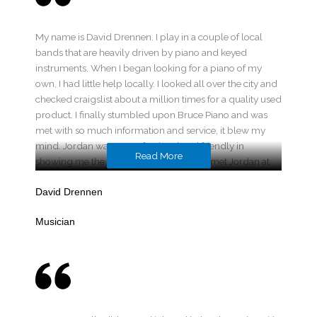
My name is David Drennen. I play in a couple of local
bands that are heavily driven by piano and keyed
instruments. When I began looking for a piano of my
own, I had little help locally. I looked all over the city and
checked craigslist about a million times for a quality used
product. I finally stumbled upon Bruce Piano and was
met with so much information and service, it blew my
mind. Jordan was so professional and friendly in
Read More
showing me the products he provided. I met Jordan at
his home and he showed me a variety of instruments that
fit my budget, everything from spinets to consoles. We
David Drennen
finally settled on a 1940’s Baldwin Acrosonic. It has such
Musician
a sweet and full tone. I fell in love with it instantly. He
made the experience of buying my first piano so easy. It
was hassle-free. The terms Bruce Piano negotiates for
their customers are simple and fair. They moved it to my
home and set it up on the spot, all free of charge. It
amazes me he even makes a profit on some of the
services he provides. Ever since the purchase he has