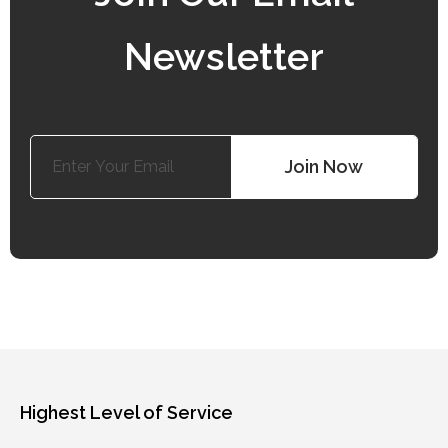
Newsletter
Search
Join Now
Highest Level of Service