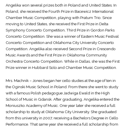
Angelika won several prizes both in Poland and United States. In
Poland, she received the Fourth Prize in Bacewicz International
Chamber Music Competition, playing with Pratum Trio. Since
moving to United States, she received the First Prize in Delta
Symphony Concerto Competition, Third Prize in Gordon Parks
Concerto Competition. She was a winner of Eastern Music Festival
Concerto Competition and Oklahoma City University Concerto
Competition. Angelika also received Second Prize in Crescendo
Music Awards and the First Prize in Oklahoma Community
Orchestra Concerto Competition. While in Dallas, she was the First
Prize winner in Hubbard Solo and Chamber Music Competition.
Mrs. Machnik – Jones began her cello studies at the age of ten in
the Oginski Music School in Poland. From there she went to study
with a famous Polish pedagogue Jadwiga Ewald in the High
School of Music in Gdansk. After graduating, Angelika entered the
Moniuszko Academy of Music. One year later she received a full
scholarship to study at Oklahoma City University. She graduated
from this university in 2007, receiving a Bachelors Degree in Cello
Performance. That same year she received a full scholarship from