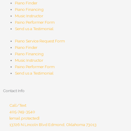
Piano Finder
Piano Financing
Music Instructor
Paino Performer Form
Send us a Testimonial
Piano Service Request Form
Piano Finder
Piano Financing
Music Instructor
Paino Performer Form
Send us a Testimonial
Contact Info
Call/Text
405-749-3540
[email protected]
13726 N Lincoln Blvd Edmond, Oklahoma 73013