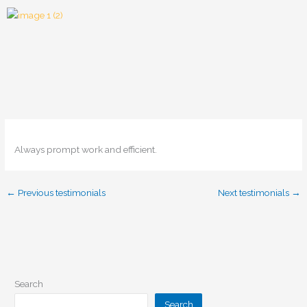
Skip
to
content
Always prompt work and efficient.
←
Previous testimonials
Next testimonials
→
Search
Search