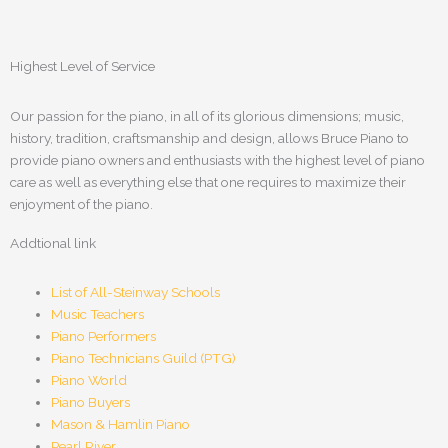
Highest Level of Service
Our passion for the piano, in all of its glorious dimensions; music,
history, tradition, craftsmanship and design, allows Bruce Piano to
provide piano owners and enthusiasts with the highest level of piano
care as well as everything else that one requires to maximize their
enjoyment of the piano.
Addtional link
List of All-Steinway Schools
Music Teachers
Piano Performers
Piano Technicians Guild (PTG)
Piano World
Piano Buyers
Mason & Hamlin Piano
Pearl River