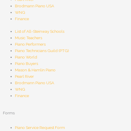
Brodmann Piano USA
WNG
Finance
List of All-Steinway Schools
Music Teachers
Piano Performers
Piano Technicians Guild (PTG)
Piano World
Piano Buyers
Mason & Hamlin Piano
Pearl River
Brodmann Piano USA
WNG
Finance
Forms
Piano Service Request Form