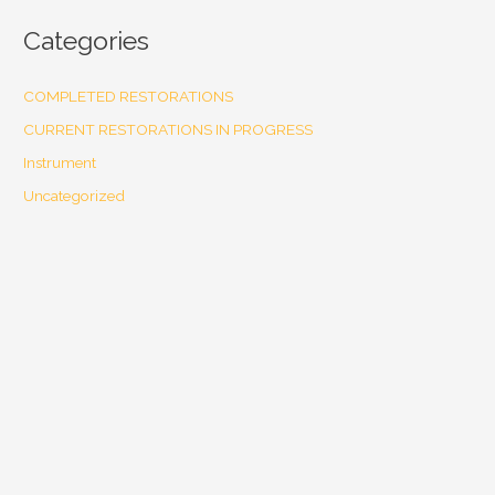
Categories
COMPLETED RESTORATIONS
CURRENT RESTORATIONS IN PROGRESS
Instrument
Uncategorized