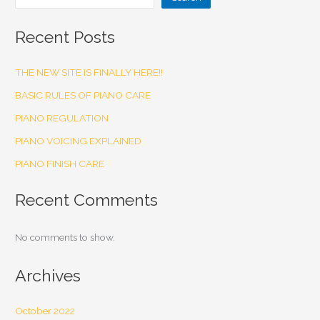
Recent Posts
THE NEW SITE IS FINALLY HERE!!
BASIC RULES OF PIANO CARE
PIANO REGULATION
PIANO VOICING EXPLAINED
PIANO FINISH CARE
Recent Comments
No comments to show.
Archives
October 2022