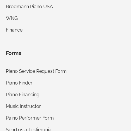
Brodmann Piano USA
WNG
Finance
Forms
Piano Service Request Form
Piano Finder
Piano Financing
Music Instructor
Paino Performer Form
Send us a Testimonial