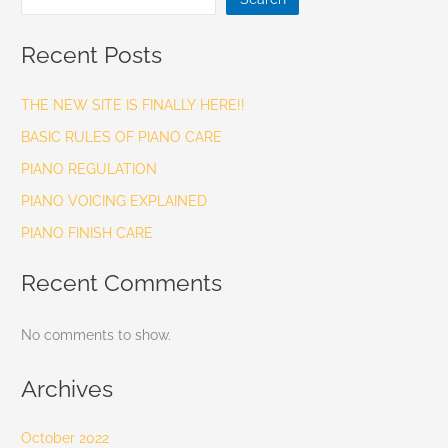
Recent Posts
THE NEW SITE IS FINALLY HERE!!
BASIC RULES OF PIANO CARE
PIANO REGULATION
PIANO VOICING EXPLAINED
PIANO FINISH CARE
Recent Comments
No comments to show.
Archives
October 2022