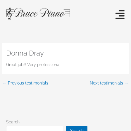
Skip
to
content
Donna Dray
Great job!! Very professional.
←
Previous testimonials
Next testimonials
→
Search
Search