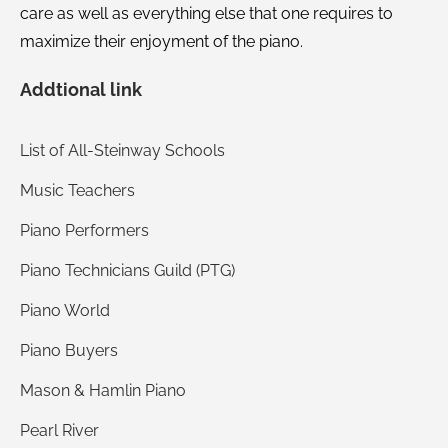
care as well as everything else that one requires to
maximize their enjoyment of the piano.
Addtional link
List of All-Steinway Schools
Music Teachers
Piano Performers
Piano Technicians Guild (PTG)
Piano World
Piano Buyers
Mason & Hamlin Piano
Pearl River