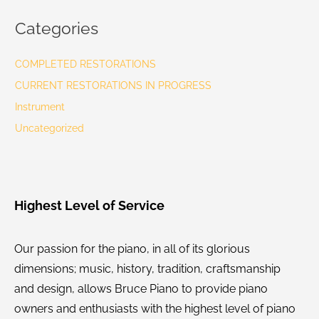
Categories
COMPLETED RESTORATIONS
CURRENT RESTORATIONS IN PROGRESS
Instrument
Uncategorized
Highest Level of Service
Our passion for the piano, in all of its glorious
dimensions; music, history, tradition, craftsmanship
and design, allows Bruce Piano to provide piano
owners and enthusiasts with the highest level of piano