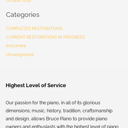
October 2022
Categories
COMPLETED RESTORATIONS
CURRENT RESTORATIONS IN PROGRESS
Instrument
Uncategorized
Highest Level of Service
Our passion for the piano, in all of its glorious
dimensions; music, history, tradition, craftsmanship
and design, allows Bruce Piano to provide piano
owners and enthusiasts with the highest level of piano