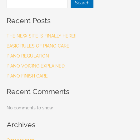
Search
Recent Posts
THE NEW SITE IS FINALLY HERE!!
BASIC RULES OF PIANO CARE
PIANO REGULATION
PIANO VOICING EXPLAINED
PIANO FINISH CARE
Recent Comments
No comments to show.
Archives