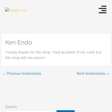
Skip
to
content
Ken Endo
“I really thanks for this shop. I had accident of my card, but
this shop tell me advice.”
←
Previous testimonials
Next testimonials
→
Search