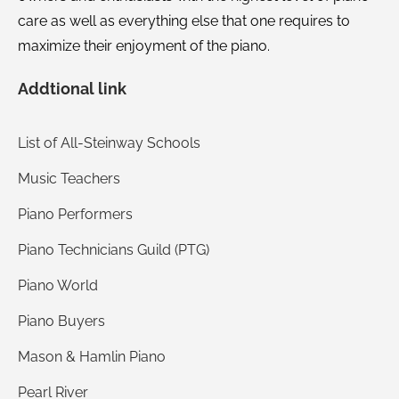
care as well as everything else that one requires to
maximize their enjoyment of the piano.
Addtional link
List of All-Steinway Schools
Music Teachers
Piano Performers
Piano Technicians Guild (PTG)
Piano World
Piano Buyers
Mason & Hamlin Piano
Pearl River