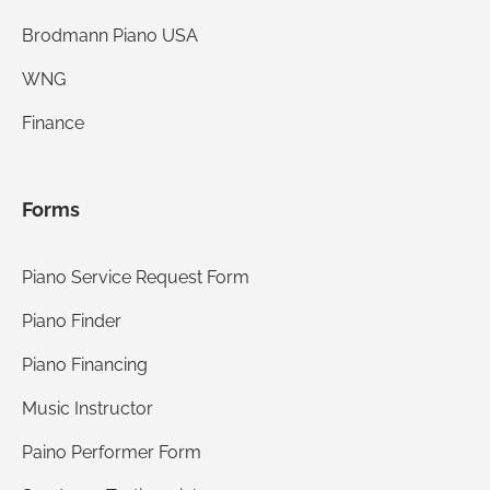
Brodmann Piano USA
WNG
Finance
Forms
Piano Service Request Form
Piano Finder
Piano Financing
Music Instructor
Paino Performer Form