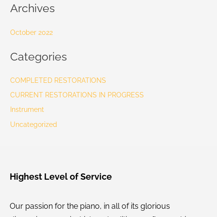
Archives
October 2022
Categories
COMPLETED RESTORATIONS
CURRENT RESTORATIONS IN PROGRESS
Instrument
Uncategorized
Highest Level of Service
Our passion for the piano, in all of its glorious