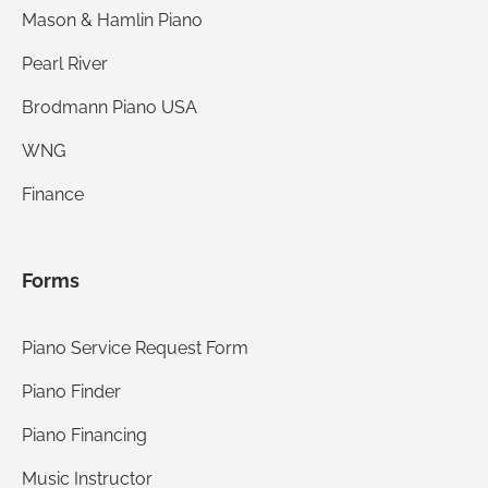
Mason & Hamlin Piano
Pearl River
Brodmann Piano USA
WNG
Finance
Forms
Piano Service Request Form
Piano Finder
Piano Financing
Music Instructor