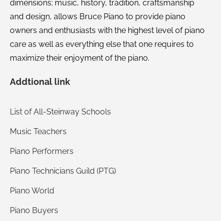
dimensions; music, history, tradition, craftsmanship
and design, allows Bruce Piano to provide piano
owners and enthusiasts with the highest level of piano
care as well as everything else that one requires to
maximize their enjoyment of the piano.
Addtional link
List of All-Steinway Schools
Music Teachers
Piano Performers
Piano Technicians Guild (PTG)
Piano World
Piano Buyers