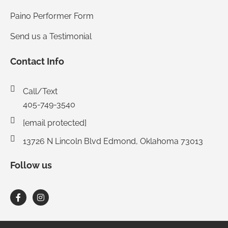
Paino Performer Form
Send us a Testimonial
Contact Info
Call/Text
405-749-3540
[email protected]
13726 N Lincoln Blvd Edmond, Oklahoma 73013
Follow us
F
I
a
n
c
s
e
t
b
a