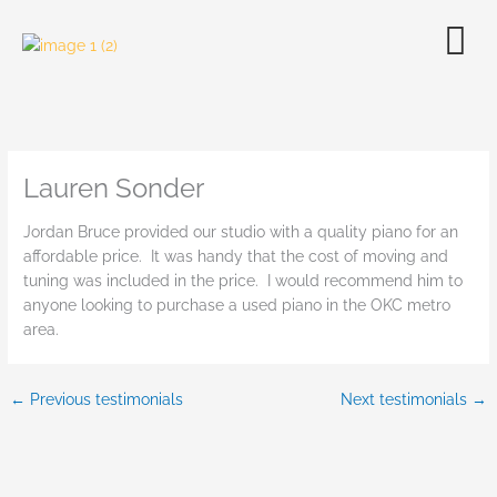
Skip
to
content
Lauren Sonder
Jordan Bruce provided our studio with a quality piano for an
affordable price. It was handy that the cost of moving and
tuning was included in the price. I would recommend him to
anyone looking to purchase a used piano in the OKC metro
area.
←
Previous testimonials
Next testimonials
→