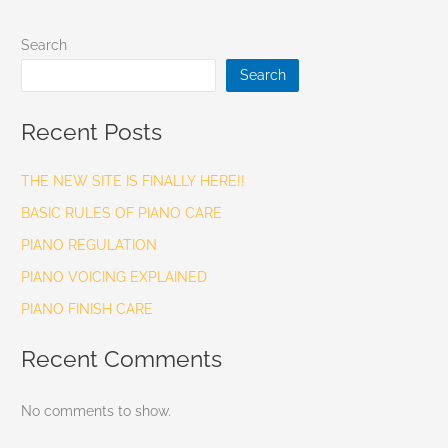
Search
Search
Recent Posts
THE NEW SITE IS FINALLY HERE!!
BASIC RULES OF PIANO CARE
PIANO REGULATION
PIANO VOICING EXPLAINED
PIANO FINISH CARE
Recent Comments
No comments to show.