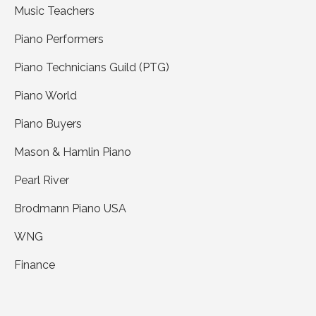
Music Teachers
Piano Performers
Piano Technicians Guild (PTG)
Piano World
Piano Buyers
Mason & Hamlin Piano
Pearl River
Brodmann Piano USA
WNG
Finance