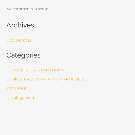
No comments to show.
Archives
October 2022
Categories
COMPLETED RESTORATIONS
CURRENT RESTORATIONS IN PROGRESS
Instrument
Uncategorized