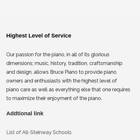
Highest Level of Service
Our passion for the piano, in all of its glorious
dimensions; music, history, tradition, craftsmanship
and design, allows Bruce Piano to provide piano
owners and enthusiasts with the highest level of
piano care as well as everything else that one requires
to maximize their enjoyment of the piano.
Addtional link
List of All-Steinway Schools