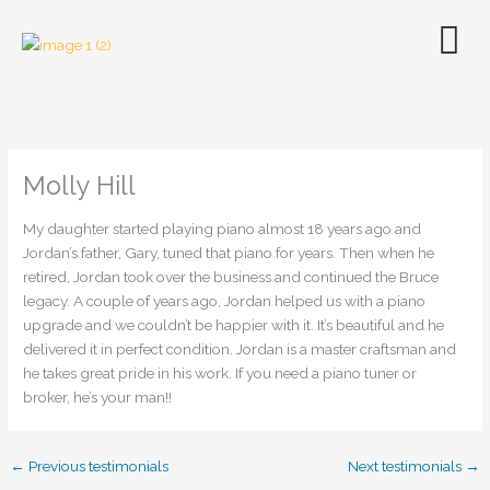
Skip
to
content
Molly Hill
My daughter started playing piano almost 18 years ago and
Jordan’s father, Gary, tuned that piano for years. Then when he
retired, Jordan took over the business and continued the Bruce
legacy. A couple of years ago, Jordan helped us with a piano
upgrade and we couldn’t be happier with it. It’s beautiful and he
delivered it in perfect condition. Jordan is a master craftsman and
he takes great pride in his work. If you need a piano tuner or
broker, he’s your man!!
←
Previous testimonials
Next testimonials
→