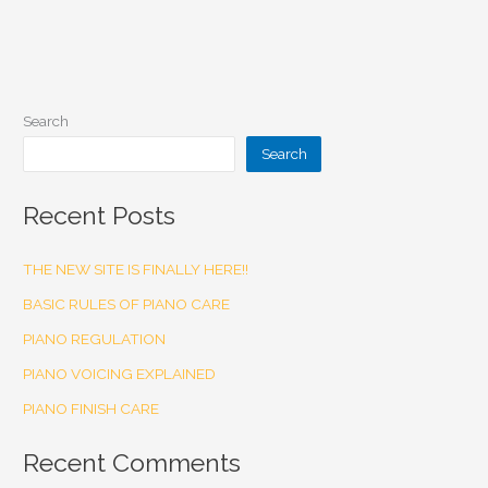
Search
Search
Recent Posts
THE NEW SITE IS FINALLY HERE!!
BASIC RULES OF PIANO CARE
PIANO REGULATION
PIANO VOICING EXPLAINED
PIANO FINISH CARE
Recent Comments