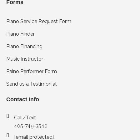
Forms
Piano Service Request Form
Piano Finder
Piano Financing
Music Instructor
Paino Performer Form
Send us a Testimonial
Contact Info
Call/Text
405-749-3540
[email protected]