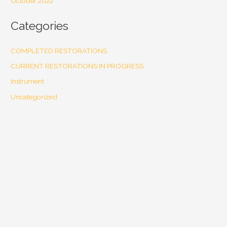
October 2022
Categories
COMPLETED RESTORATIONS
CURRENT RESTORATIONS IN PROGRESS
Instrument
Uncategorized