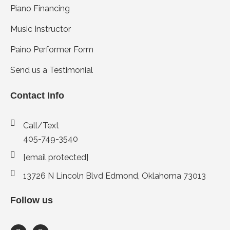
Piano Financing
Music Instructor
Paino Performer Form
Send us a Testimonial
Contact Info
Call/Text
405-749-3540
[email protected]
13726 N Lincoln Blvd Edmond, Oklahoma 73013
Follow us
F
I