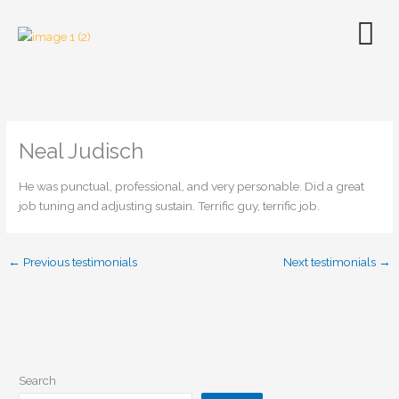
Skip
to
content
Neal Judisch
He was punctual, professional, and very personable. Did a great
job tuning and adjusting sustain. Terrific guy, terrific job.
←
Previous testimonials
Next testimonials
→
Search