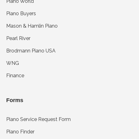
Piano World
Piano Buyers
Mason & Hamlin Piano
Pearl River
Brodmann Piano USA
WNG
Finance
Forms
Piano Service Request Form
Piano Finder