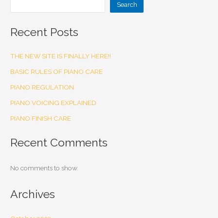
Search
Recent Posts
THE NEW SITE IS FINALLY HERE!!
BASIC RULES OF PIANO CARE
PIANO REGULATION
PIANO VOICING EXPLAINED
PIANO FINISH CARE
Recent Comments
No comments to show.
Archives