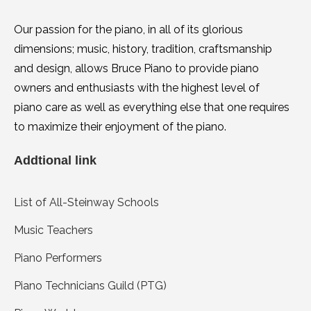
Our passion for the piano, in all of its glorious
dimensions; music, history, tradition, craftsmanship
and design, allows Bruce Piano to provide piano
owners and enthusiasts with the highest level of
piano care as well as everything else that one requires
to maximize their enjoyment of the piano.
Addtional link
List of All-Steinway Schools
Music Teachers
Piano Performers
Piano Technicians Guild (PTG)