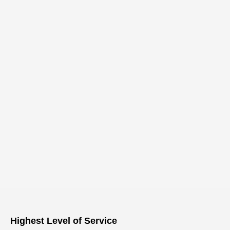
Highest Level of Service