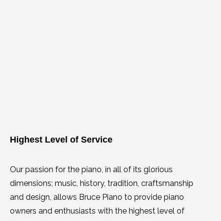
Highest Level of Service
Our passion for the piano, in all of its glorious
dimensions; music, history, tradition, craftsmanship
and design, allows Bruce Piano to provide piano
owners and enthusiasts with the highest level of