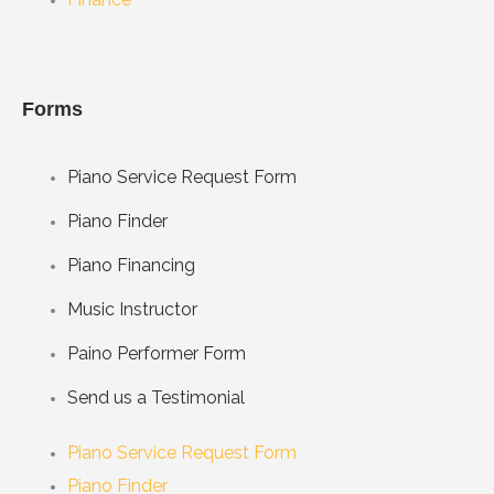
Forms
Piano Service Request Form
Piano Finder
Piano Financing
Music Instructor
Paino Performer Form
Send us a Testimonial
Piano Service Request Form
Piano Finder