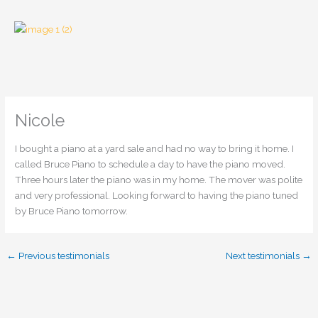
Skip
to
content
Nicole
I bought a piano at a yard sale and had no way to bring it home. I
called Bruce Piano to schedule a day to have the piano moved.
Three hours later the piano was in my home. The mover was polite
and very professional. Looking forward to having the piano tuned
by Bruce Piano tomorrow.
←
Previous testimonials
Next testimonials
→