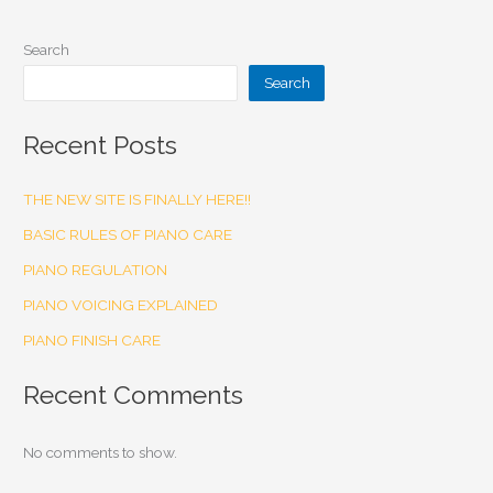
Search
Search
Recent Posts
THE NEW SITE IS FINALLY HERE!!
BASIC RULES OF PIANO CARE
PIANO REGULATION
PIANO VOICING EXPLAINED
PIANO FINISH CARE
Recent Comments
No comments to show.