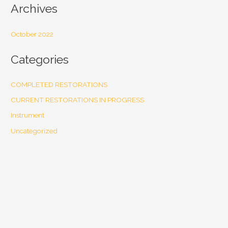
Archives
October 2022
Categories
COMPLETED RESTORATIONS
CURRENT RESTORATIONS IN PROGRESS
Instrument
Uncategorized