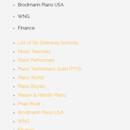
Brodmann Piano USA
WNG
Finance
List of All-Steinway Schools
Music Teachers
Piano Performers
Piano Technicians Guild (PTG)
Piano World
Piano Buyers
Mason & Hamlin Piano
Pearl River
Brodmann Piano USA
WNG
Finance