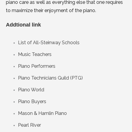
piano care as well as everything else that one requires
to maximize their enjoyment of the piano.
Addtional link
List of All-Steinway Schools
Music Teachers
Piano Performers
Piano Technicians Guild (PTG)
Piano World
Piano Buyers
Mason & Hamlin Piano
Pearl River