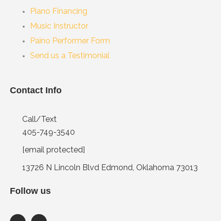
Piano Financing
Music Instructor
Paino Performer Form
Send us a Testimonial
Contact Info
Call/Text
405-749-3540
[email protected]
13726 N Lincoln Blvd Edmond, Oklahoma 73013
Follow us
F
I