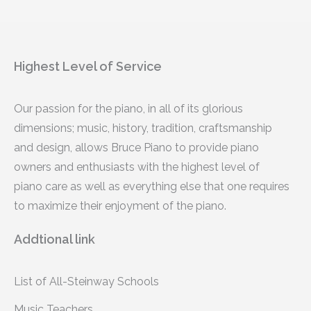
Highest Level of Service
Our passion for the piano, in all of its glorious
dimensions; music, history, tradition, craftsmanship
and design, allows Bruce Piano to provide piano
owners and enthusiasts with the highest level of
piano care as well as everything else that one requires
to maximize their enjoyment of the piano.
Addtional link
List of All-Steinway Schools
Music Teachers