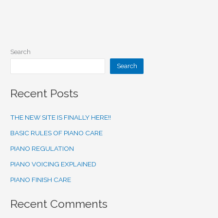
Search
Search
Recent Posts
THE NEW SITE IS FINALLY HERE!!
BASIC RULES OF PIANO CARE
PIANO REGULATION
PIANO VOICING EXPLAINED
PIANO FINISH CARE
Recent Comments