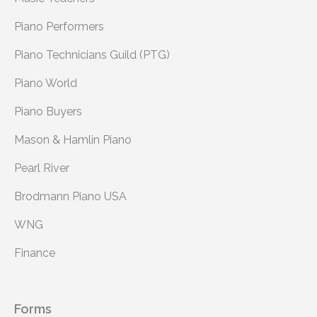
Piano Performers
Piano Technicians Guild (PTG)
Piano World
Piano Buyers
Mason & Hamlin Piano
Pearl River
Brodmann Piano USA
WNG
Finance
Forms