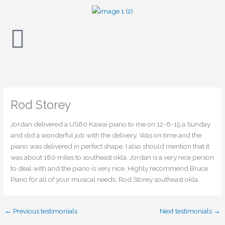
Skip
to
content
Rod Storey
Jordan delivered a US60 Kawai piano to me on 12-6-15 a Sunday
and did a wonderful job with the delivery. Was on time and the
piano was delivered in perfect shape. I also should mention that it
was about 180 miles to southeast okla. Jordan is a very nice person
to deal with and the piano is very nice. Highly recommend Bruce
Piano for all of your musical needs. Rod Storey southeast okla.
←
Previous testimonials
Next testimonials
→