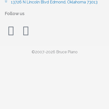
13726 N Lincoln Blvd Edmond, Oklahoma 73013
Follow us
F
I
a
n
c
s
©2007-2026 Bruce Piano
e
t
Call/Text
b
a
405-749-3540
o
g
o
r