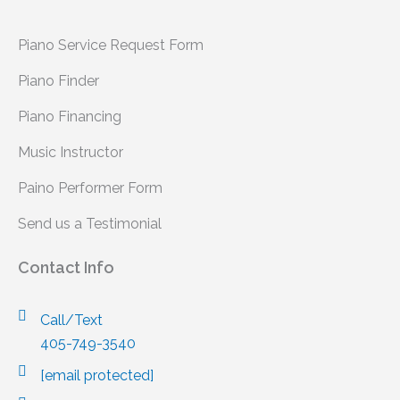
Piano Service Request Form
Piano Finder
Piano Financing
Music Instructor
Paino Performer Form
Send us a Testimonial
Contact Info
Call/Text
405-749-3540
[email protected]