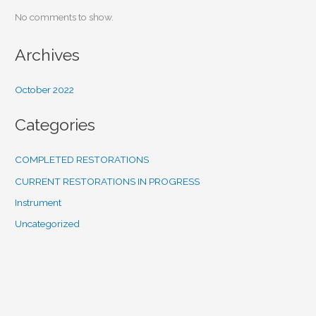
No comments to show.
Archives
October 2022
Categories
COMPLETED RESTORATIONS
CURRENT RESTORATIONS IN PROGRESS
Instrument
Uncategorized